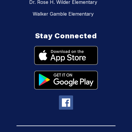
Dr. Rose H. Wilder Elementary
Walker Gamble Elementary
Stay Connected