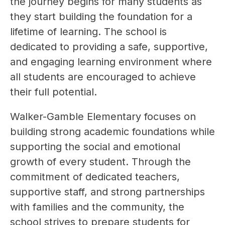
the journey begins for many students as 
they start building the foundation for a 
lifetime of learning. The school is 
dedicated to providing a safe, supportive, 
and engaging learning environment where 
all students are encouraged to achieve 
their full potential.
Walker-Gamble Elementary focuses on 
building strong academic foundations while 
supporting the social and emotional 
growth of every student. Through the 
commitment of dedicated teachers, 
supportive staff, and strong partnerships 
with families and the community, the 
school strives to prepare students for 