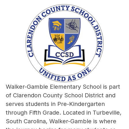
Walker-Gamble Elementary School is part 
of Clarendon County School District and 
serves students in Pre-Kindergarten 
through Fifth Grade. Located in Turbeville, 
South Carolina, Walker-Gamble is where 