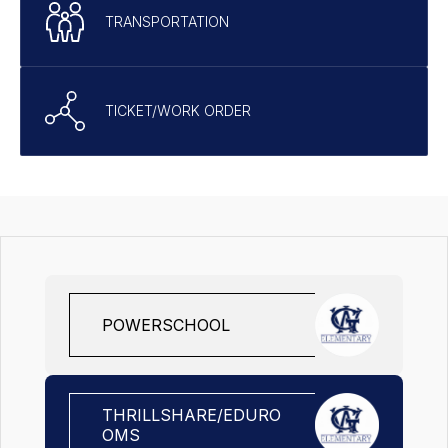
TRANSPORTATION
TICKET/WORK ORDER
POWERSCHOOL
THRILLSHARE/EDURO
OMS