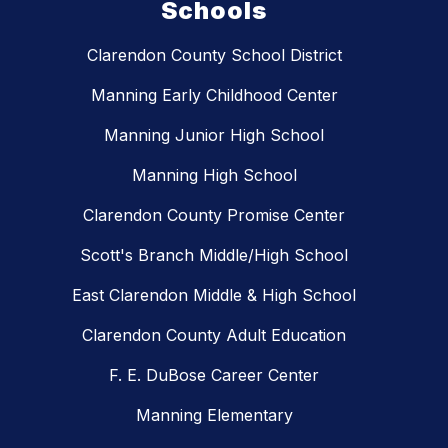
Schools
Clarendon County School District
Manning Early Childhood Center
Manning Junior High School
Manning High School
Clarendon County Promise Center
Scott's Branch Middle/High School
East Clarendon Middle & High School
Clarendon County Adult Education
F. E. DuBose Career Center
Manning Elementary