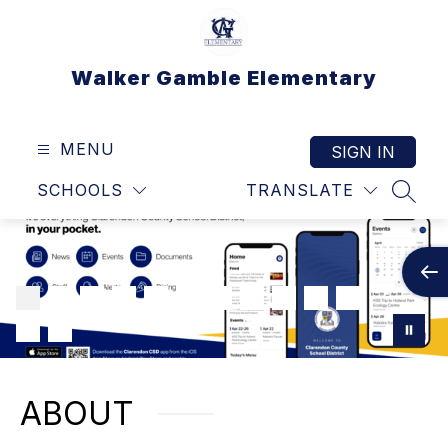
Skip
to
content
Walker Gamble Elementary
MENU
SIGN IN
SCHOOLS
TRANSLATE
SEAR
ABOUT