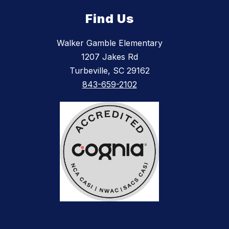
Find Us
Walker Gamble Elementary
1207 Jakes Rd
Turbeville, SC 29162
843-659-2102