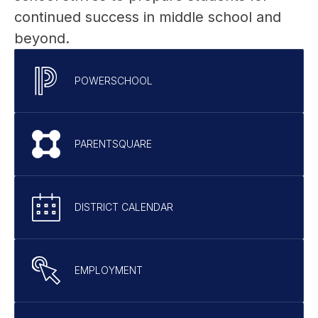
continued success in middle school and 
beyond.
POWERSCHOOL
PARENTSQUARE
DISTRICT CALENDAR
EMPLOYMENT