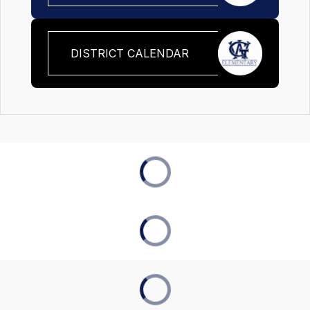
DISTRICT CALENDAR