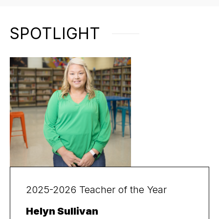
SPOTLIGHT
2025-2026 Teacher of the Year
Helyn Sullivan