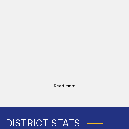
Read more
DISTRICT STATS