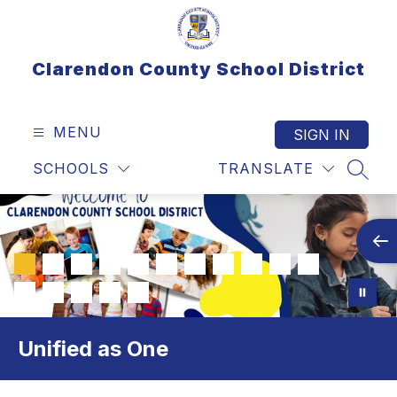
Skip
to
content
Clarendon County School District
MENU
SIGN IN
SCHOOLS
TRANSLATE
SEAR
Unified as One