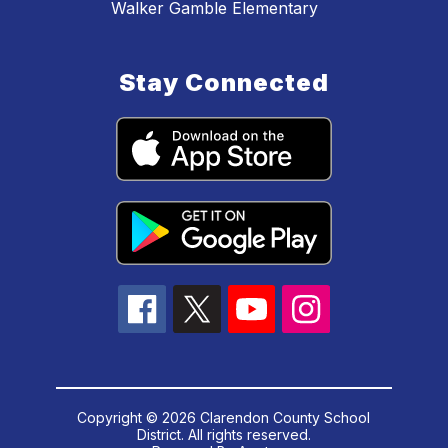
Walker Gamble Elementary
Stay Connected
Copyright © 2026 Clarendon County School
District. All rights reserved.