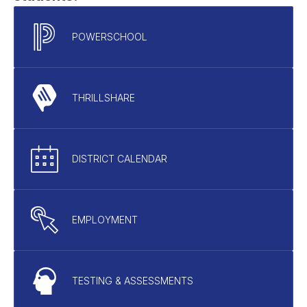
POWERSCHOOL
THRILLSHARE
DISTRICT CALENDAR
EMPLOYMENT
TESTING & ASSESSMENTS