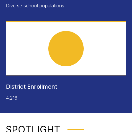
Diverse school populations
District Enrollment
4,216
SPOTLIGHT