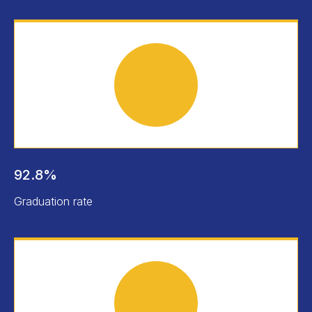
92.8%
Graduation rate