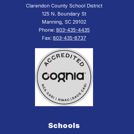
Clarendon County School District
125 N. Boundary St
Manning, SC 29102
Phone:
803-435-4435
Fax:
803-435-8737
Schools