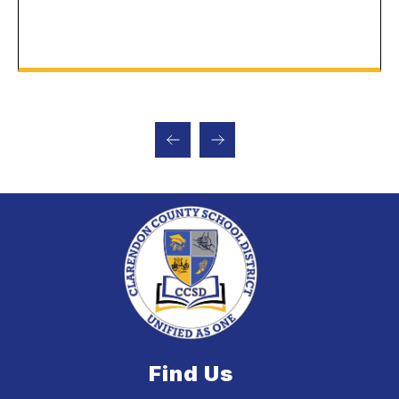
Find Us