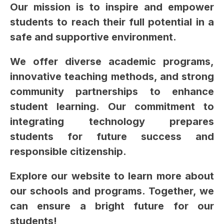
Our mission is to inspire and empower 
students to reach their full potential in a 
safe and supportive environment.
We offer diverse academic programs, 
innovative teaching methods, and strong 
community partnerships to enhance 
student learning. Our commitment to 
integrating technology prepares 
students for future success and 
responsible citizenship.
Explore our website to learn more about 
our schools and programs. Together, we 
can ensure a bright future for our 
students!