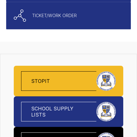
TICKET/WORK ORDER
STOPIT
SCHOOL SUPPLY
LISTS