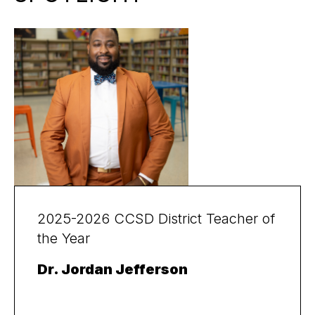
2025-2026 CCSD District Teacher of
the Year
Dr. Jordan Jefferson