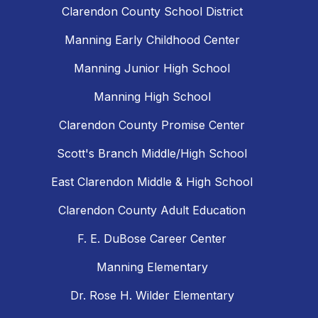
Clarendon County School District
Manning Early Childhood Center
Manning Junior High School
Manning High School
Clarendon County Promise Center
Scott's Branch Middle/High School
East Clarendon Middle & High School
Clarendon County Adult Education
F. E. DuBose Career Center
Manning Elementary
Dr. Rose H. Wilder Elementary