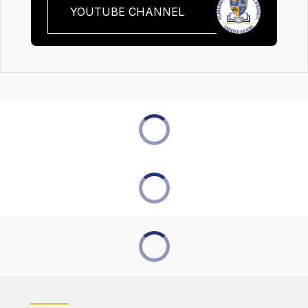
YOUTUBE CHANNEL