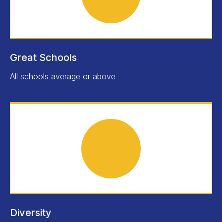
Great Schools
All schools average or above
Diversity