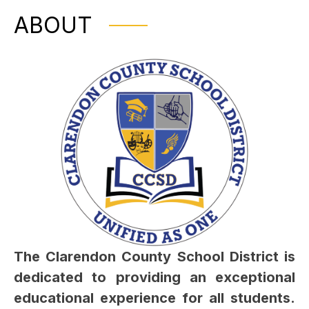
ABOUT
The Clarendon County School District is 
dedicated to providing an exceptional 
educational experience for all students. 