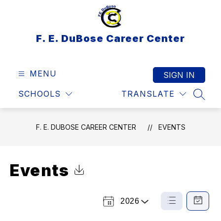
Skip
to
content
F. E. DuBose Career Center
MENU
SIGN IN
SCHOOLS
TRANSLATE
SEAR
F. E. DUBOSE CAREER CENTER
EVENTS
Events
Click to Download Calendar
2026
Select
List
Calendar
a