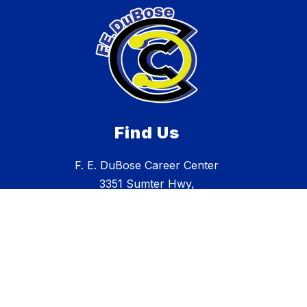
Find Us
F. E. DuBose Career Center
3351 Sumter Hwy,
Manning, SC 29102
803.473.2531