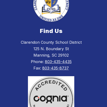
Find Us
Clarendon County School District
125 N. Boundary St
Manning, SC 29102
Phone:
803-435-4435
Fax:
803-435-8737