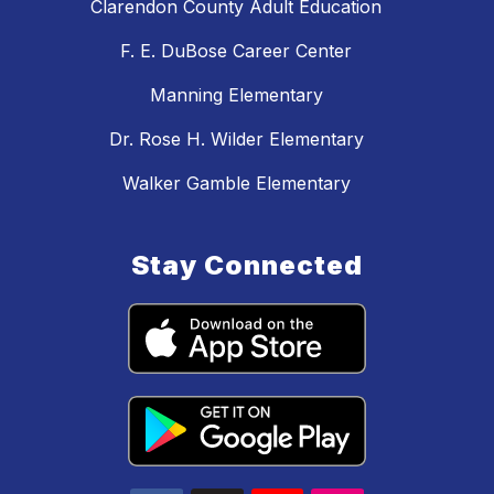
Clarendon County Adult Education
F. E. DuBose Career Center
Manning Elementary
Dr. Rose H. Wilder Elementary
Walker Gamble Elementary
Stay Connected