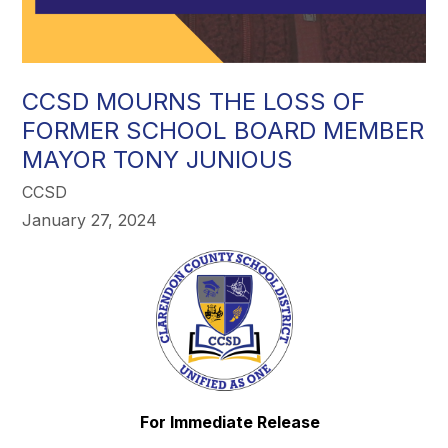
CCSD MOURNS THE LOSS OF
FORMER SCHOOL BOARD MEMBER
MAYOR TONY JUNIOUS
CCSD
January 27, 2024
For Immediate Release