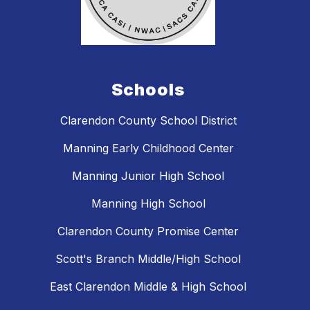
Schools
Clarendon County School District
Manning Early Childhood Center
Manning Junior High School
Manning High School
Clarendon County Promise Center
Scott's Branch Middle/High School
East Clarendon Middle & High School