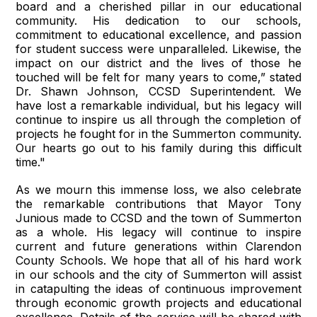
board and a cherished pillar in our educational
community. His dedication to our schools,
commitment to educational excellence, and passion
for student success were unparalleled. Likewise, the
impact on our district and the lives of those he
touched will be felt for many years to come,” stated
Dr. Shawn Johnson, CCSD Superintendent. We
have lost a remarkable individual, but his legacy will
continue to inspire us all through the completion of
projects he fought for in the Summerton community.
Our hearts go out to his family during this difficult
time."
As we mourn this immense loss, we also celebrate
the remarkable contributions that Mayor Tony
Junious made to CCSD and the town of Summerton
as a whole. His legacy will continue to inspire
current and future generations within Clarendon
County Schools. We hope that all of his hard work
in our schools and the city of Summerton will assist
in catapulting the ideas of continuous improvement
through economic growth projects and educational