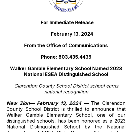
For Immediate Release
February 13, 2024
From the Office of Communications
Phone: 803.435.4435
Walker Gamble Elementary School Named 2023
National ESEA Distinguished School
Clarendon County School District school earns
national recognition
New Zion— February 13, 2024 —
The Clarendon
County School District is thrilled to announce that
Walker Gamble Elementary School, one of our
distinguished schools, has been honored as a 2023
National Distinguished School by the National