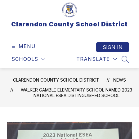
Skip
to
content
Clarendon County School District
MENU
SIGN IN
SCHOOLS
TRANSLATE
SEAR
CLARENDON COUNTY SCHOOL DISTRICT
NEWS
WALKER GAMBLE ELEMENTARY SCHOOL NAMED 2023
NATIONAL ESEA DISTINGUISHED SCHOOL