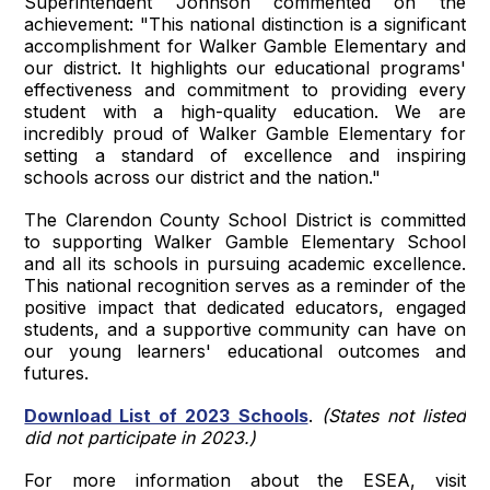
Superintendent Johnson commented on the
achievement: "This national distinction is a significant
accomplishment for Walker Gamble Elementary and
our district. It highlights our educational programs'
effectiveness and commitment to providing every
student with a high-quality education. We are
incredibly proud of Walker Gamble Elementary for
setting a standard of excellence and inspiring
schools across our district and the nation."
The Clarendon County School District is committed
to supporting Walker Gamble Elementary School
and all its schools in pursuing academic excellence.
This national recognition serves as a reminder of the
positive impact that dedicated educators, engaged
students, and a supportive community can have on
our young learners' educational outcomes and
futures.
Download List of 2023 Schools
.
(States not listed
did not participate in 2023.)
For more information about the ESEA, visit