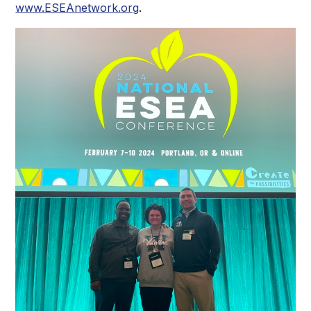
www.ESEAnetwork.org
.