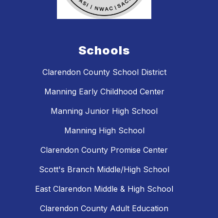
Schools
Clarendon County School District
Manning Early Childhood Center
Manning Junior High School
Manning High School
Clarendon County Promise Center
Scott's Branch Middle/High School
East Clarendon Middle & High School
Clarendon County Adult Education