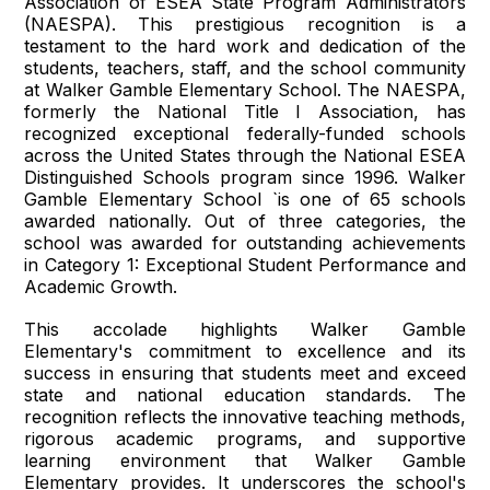
Association of ESEA State Program Administrators
(NAESPA). This prestigious recognition is a
testament to the hard work and dedication of the
students, teachers, staff, and the school community
at Walker Gamble Elementary School. The NAESPA,
formerly the National Title I Association, has
recognized exceptional federally-funded schools
across the United States through the National ESEA
Distinguished Schools program since 1996. Walker
Gamble Elementary School `is one of 65 schools
awarded nationally. Out of three categories, the
school was awarded for outstanding achievements
in Category 1: Exceptional Student Performance and
Academic Growth.
This accolade highlights Walker Gamble
Elementary's commitment to excellence and its
success in ensuring that students meet and exceed
state and national education standards. The
recognition reflects the innovative teaching methods,
rigorous academic programs, and supportive
learning environment that Walker Gamble
Elementary provides. It underscores the school's