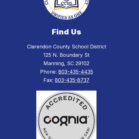
Find Us
Clarendon County School District
125 N. Boundary St
Manning, SC 29102
Phone:
803-435-4435
Fax:
803-435-8737