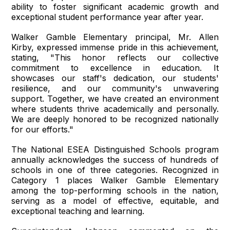
ability to foster significant academic growth and
exceptional student performance year after year.
Walker Gamble Elementary principal, Mr. Allen
Kirby, expressed immense pride in this achievement,
stating, "This honor reflects our collective
commitment to excellence in education. It
showcases our staff's dedication, our students'
resilience, and our community's unwavering
support. Together, we have created an environment
where students thrive academically and personally.
We are deeply honored to be recognized nationally
for our efforts."
The National ESEA Distinguished Schools program
annually acknowledges the success of hundreds of
schools in one of three categories. Recognized in
Category 1 places Walker Gamble Elementary
among the top-performing schools in the nation,
serving as a model of effective, equitable, and
exceptional teaching and learning.