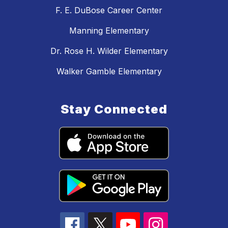
F. E. DuBose Career Center
Manning Elementary
Dr. Rose H. Wilder Elementary
Walker Gamble Elementary
Stay Connected