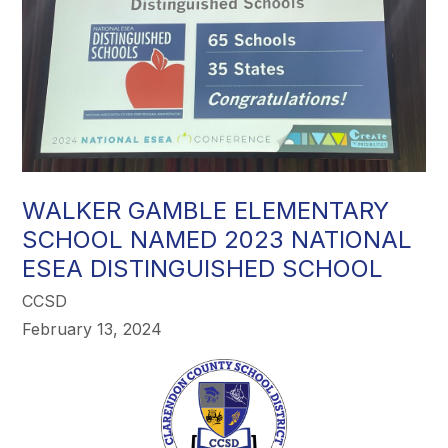
WALKER GAMBLE ELEMENTARY
SCHOOL NAMED 2023 NATIONAL
ESEA DISTINGUISHED SCHOOL
CCSD
February 13, 2024